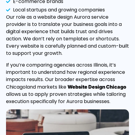
E-commerce brands
Local startups and growing companies
Our role as a website design Aurora service
provider is to translate your business goals into a
digital experience that builds trust and drives
action. We don’t rely on templates or shortcuts.
Every website is carefully planned and custom-built
to support your growth.
If you’re comparing agencies across Illinois, it’s
important to understand how regional experience
impacts results. Our broader expertise across
Chicagoland markets like
Website Design Chicago
allows us to apply proven strategies while tailoring
execution specifically for Aurora businesses.