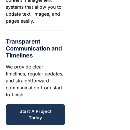
systems that allow you to
update text, images, and
pages easily.
Transparent
Communication and
Timelines
We provide clear
timelines, regular updates,
and straightforward
communication from start
to finish.
Start A Project
Today