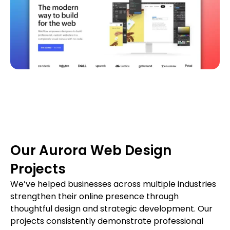
Our Aurora Web Design
Projects
We’ve helped businesses across multiple industries
strengthen their online presence through
thoughtful design and strategic development. Our
projects consistently demonstrate professional