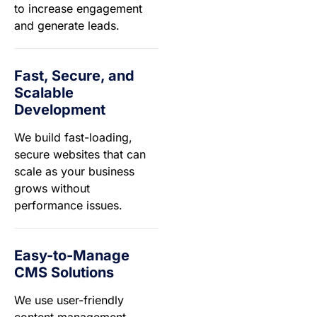
to increase engagement
and generate leads.
Fast, Secure, and
Scalable
Development
We build fast-loading,
secure websites that can
scale as your business
grows without
performance issues.
Easy-to-Manage
CMS Solutions
We use user-friendly
content management