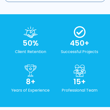
50
%
450
+
Client Retention
Successful Projects
8
+
15
+
Years of Experience
Professional Team