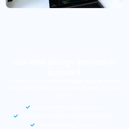
Our Web Design Services in
Aurora IL
We offer end-to-end
web design Aurora
services
designed to support businesses at every stage of
growth.
Custom Website Design Aurora
Responsive & Mobile-Friendly Web Design
Website Redesign Aurora IL