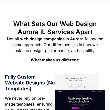
What Sets Our Web Design
Aurora IL Services Apart
Not all
web design companies in Aurora
follow the
same approach. Our difference lies in how we
balance design, performance, and usability.
What makes us different:
Fully Custom
Website Designs (No
Templates)
We never rely on pre-
made templates, ensuring
your website stands out