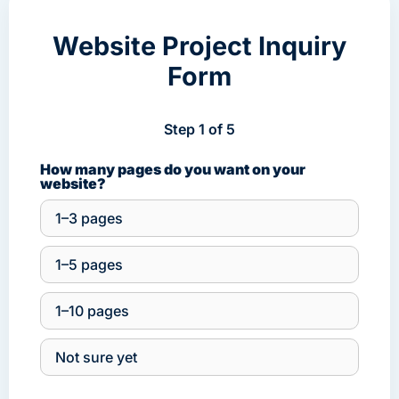
Website Project Inquiry
Form
Step 1 of 5
How many pages do you want on your
website?
1–3 pages
1–5 pages
1–10 pages
Not sure yet