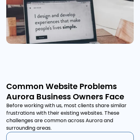
Common Website Problems
Aurora Business Owners Face
Before working with us, most clients share similar
frustrations with their existing websites. These
challenges are common across Aurora and
surrounding areas.