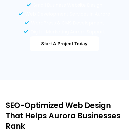
Small Business Website Design
Web Development Services in Aurora
WordPress & CMS Development
Digital Marketing Aurora Support
Start A Project Today
SEO-Optimized Web Design
That Helps Aurora Businesses
Rank