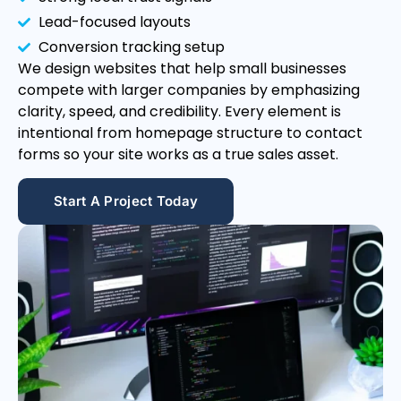
Lead-focused layouts
Conversion tracking setup
We design websites that help small businesses
compete with larger companies by emphasizing
clarity, speed, and credibility. Every element is
intentional from homepage structure to contact
forms so your site works as a true sales asset.
Start A Project Today