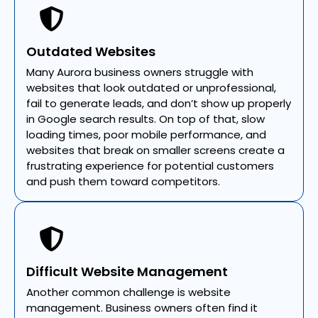
Outdated Websites
Many Aurora business owners struggle with
websites that look outdated or unprofessional,
fail to generate leads, and don’t show up properly
in Google search results. On top of that, slow
loading times, poor mobile performance, and
websites that break on smaller screens create a
frustrating experience for potential customers
and push them toward competitors.
Difficult Website Management
Another common challenge is website
management. Business owners often find it