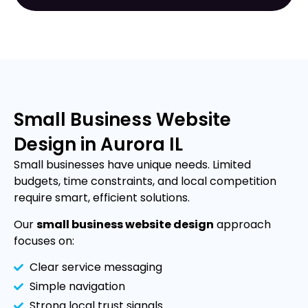
Small Business Website
Design in Aurora IL
Small businesses have unique needs. Limited
budgets, time constraints, and local competition
require smart, efficient solutions.
Our
small business website design
approach
focuses on:
Clear service messaging
Simple navigation
Strong local trust signals