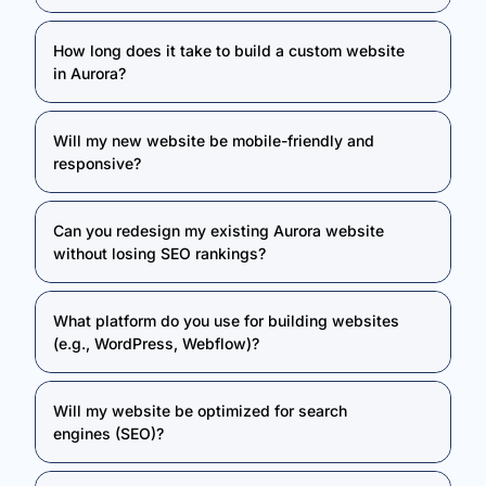
How long does it take to build a custom website
in Aurora?
Will my new website be mobile-friendly and
responsive?
Can you redesign my existing Aurora website
without losing SEO rankings?
What platform do you use for building websites
(e.g., WordPress, Webflow)?
Will my website be optimized for search
engines (SEO)?