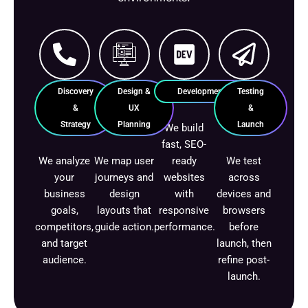
Discovery
Design &
Development
Testing
&
UX
&
Strategy
Planning
Launch
We build
fast, SEO-
We analyze
We map user
ready
We test
your
journeys and
websites
across
business
design
with
devices and
goals,
layouts that
responsive
browsers
competitors,
guide action.
performance.
before
and target
launch, then
audience.
refine post-
launch.