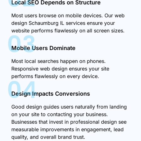
Local SEO Depends on Structure
Most users browse on mobile devices. Our web
design Schaumburg IL services ensure your
website performs flawlessly on all screen sizes.
03
Mobile Users Dominate
Most local searches happen on phones.
Responsive web design ensures your site
performs flawlessly on every device.
04
Design Impacts Conversions
Good design guides users naturally from landing
on your site to contacting your business.
Businesses that invest in professional design see
measurable improvements in engagement, lead
quality, and overall brand trust.