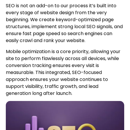
SEO is not an add-on to our process it’s built into
every stage of website design from the very
beginning. We create keyword-optimized page
structures, implement strong local SEO signals, and
ensure fast page speed so search engines can
easily crawl and rank your website.
Mobile optimization is a core priority, allowing your
site to perform flawlessly across all devices, while
conversion tracking ensures every visit is
measurable. This integrated, SEO-focused
approach ensures your website continues to
support visibility, traffic growth, and lead
generation long after launch.