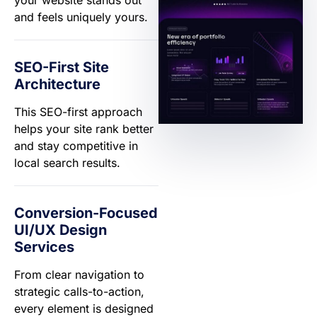
and feels uniquely yours.
SEO-First Site
Architecture
This SEO-first approach
helps your site rank better
and stay competitive in
local search results.
Conversion-Focused
UI/UX Design
Services
From clear navigation to
strategic calls-to-action,
every element is designed