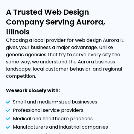
A Trusted Web Design
Company Serving Aurora,
Illinois
Choosing a local provider for web design Aurora IL
gives your business a major advantage. Unlike
generic agencies that try to serve every city the
same way, we understand the Aurora business
landscape, local customer behavior, and regional
competition.
We work closely with:
Small and medium-sized businesses
Professional service providers
Medical and healthcare practices
Manufacturers and industrial companies