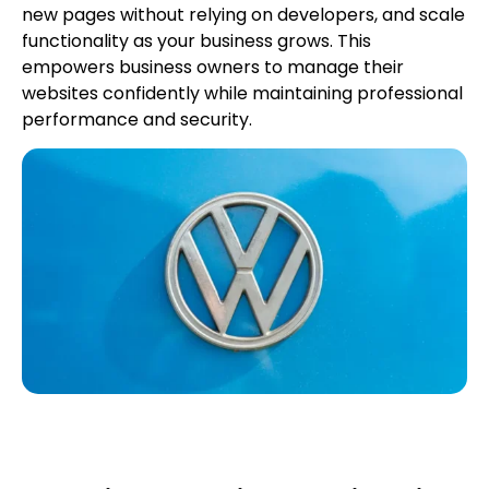
new pages without relying on developers, and scale
functionality as your business grows. This
empowers business owners to manage their
websites confidently while maintaining professional
performance and security.