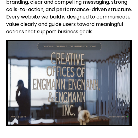
branding, clear and compelling messaging, strong
calls-to-action, and performance-driven structure.
Every website we build is designed to communicate
value clearly and guide users toward meaningful
actions that support business goals.