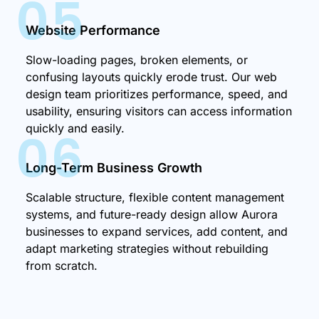
05
Website Performance
Slow-loading pages, broken elements, or
confusing layouts quickly erode trust. Our web
design team prioritizes performance, speed, and
usability, ensuring visitors can access information
quickly and easily.
06
Long-Term Business Growth
Scalable structure, flexible content management
systems, and future-ready design allow Aurora
businesses to expand services, add content, and
adapt marketing strategies without rebuilding
from scratch.