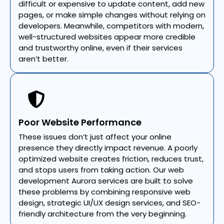
difficult or expensive to update content, add new
pages, or make simple changes without relying on
developers. Meanwhile, competitors with modern,
well-structured websites appear more credible
and trustworthy online, even if their services
aren’t better.
Poor Website Performance
These issues don’t just affect your online
presence they directly impact revenue. A poorly
optimized website creates friction, reduces trust,
and stops users from taking action. Our web
development Aurora services are built to solve
these problems by combining responsive web
design, strategic UI/UX design services, and SEO-
friendly architecture from the very beginning.