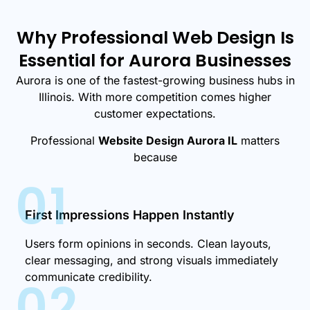
Why Professional Web Design Is
Essential for Aurora Businesses
Aurora is one of the fastest-growing business hubs in
Illinois. With more competition comes higher
customer expectations.
Professional
Website Design Aurora IL
matters
because
01
First Impressions Happen Instantly
Users form opinions in seconds. Clean layouts,
clear messaging, and strong visuals immediately
communicate credibility.
02