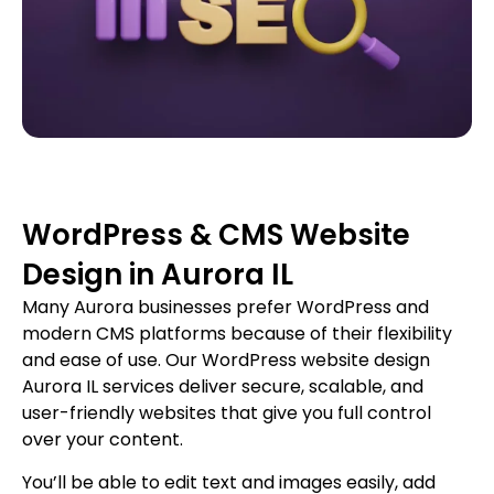
WordPress & CMS Website
Design in Aurora IL
Many Aurora businesses prefer WordPress and
modern CMS platforms because of their flexibility
and ease of use. Our WordPress website design
Aurora IL services deliver secure, scalable, and
user-friendly websites that give you full control
over your content.
You’ll be able to edit text and images easily, add