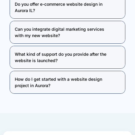
Do you offer e-commerce website design in
Aurora IL?
Can you integrate digital marketing services
with my new website?
What kind of support do you provide after the
website is launched?
How do I get started with a website design
project in Aurora?