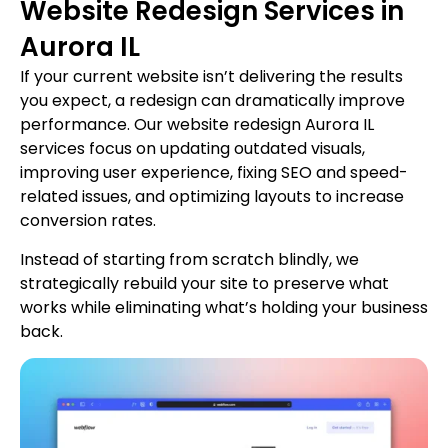
Website Redesign Services in
Aurora IL
If your current website isn’t delivering the results
you expect, a redesign can dramatically improve
performance. Our website redesign Aurora IL
services focus on updating outdated visuals,
improving user experience, fixing SEO and speed-
related issues, and optimizing layouts to increase
conversion rates.
Instead of starting from scratch blindly, we
strategically rebuild your site to preserve what
works while eliminating what’s holding your business
back.