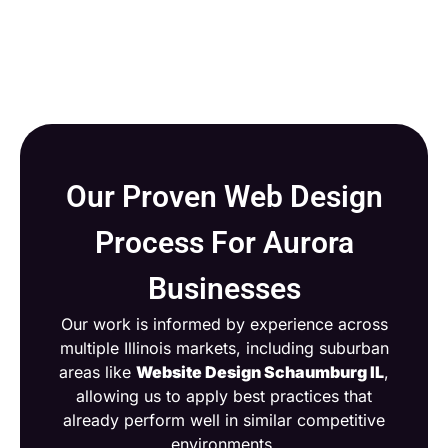
Our Proven Web Design
Process For Aurora
Businesses
Our work is informed by experience across
multiple Illinois markets, including suburban
areas like
Website Design Schaumburg IL
,
allowing us to apply best practices that
already perform well in similar competitive
environments.