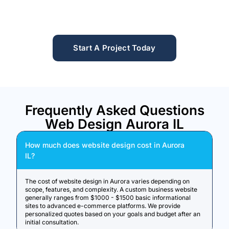
Start A Project Today
Frequently Asked Questions
Web Design Aurora IL
How much does website design cost in Aurora
IL?
The cost of website design in Aurora varies depending on
scope, features, and complexity. A custom business website
generally ranges from $1000 - $1500 basic informational
sites to advanced e-commerce platforms. We provide
personalized quotes based on your goals and budget after an
initial consultation.