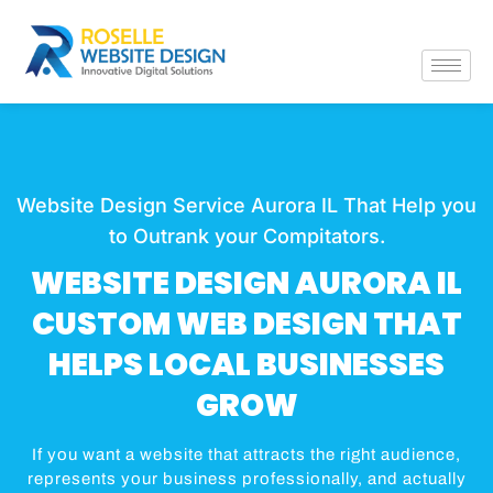
Website Design Service Aurora IL That Help you
to Outrank your Compitators.
WEBSITE DESIGN AURORA IL
CUSTOM WEB DESIGN THAT
HELPS LOCAL BUSINESSES
GROW
If you want a website that attracts the right audience,
represents your business professionally, and actually