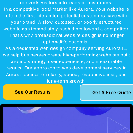
converts visitors into leads or customers.
In a competitive local market like Aurora, your website is
often the first interaction potential customers have with
your brand. A slow, outdated, or poorly structured
website can immediately push them toward a competitor.
That’s why professional website design is no longer
optionalit’s essential.
As a dedicated web design company serving Aurora IL,
we help businesses create high-performing websites built
around strategy, user experience, and measurable
results. Our approach to web development services in
Aurora focuses on clarity, speed, responsiveness, and
long-term growth.
See Our Results
Get A Free Quote