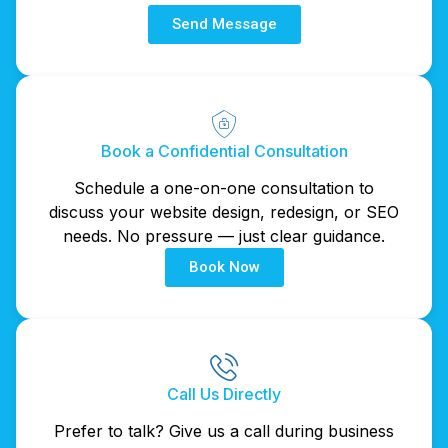
Send Message
Book a Confidential Consultation
Schedule a one-on-one consultation to
discuss your website design, redesign, or SEO
needs. No pressure — just clear guidance.
Book Now
Call Us Directly
Prefer to talk? Give us a call during business