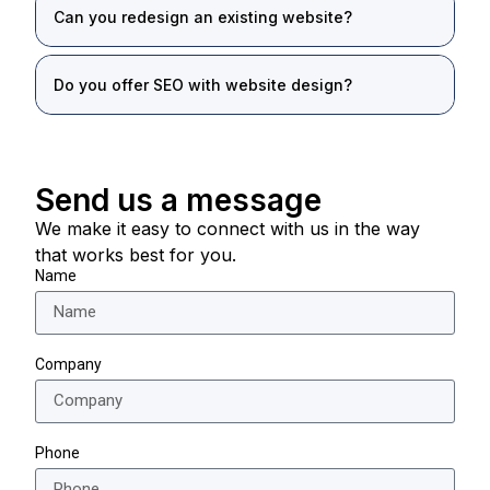
Can you redesign an existing website?
Do you offer SEO with website design?
Send us a message
We make it easy to connect with us in the way
that works best for you.
Name
Company
Phone