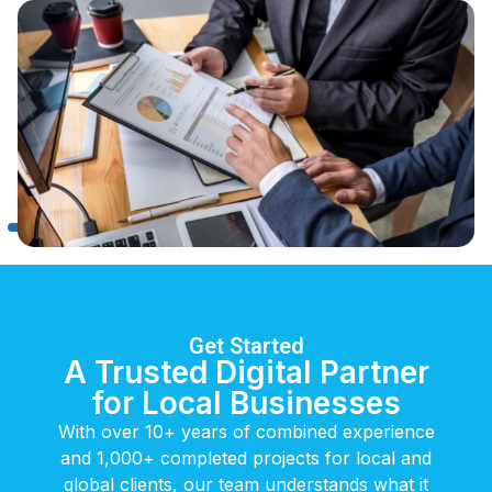
Get Started
A Trusted Digital Partner
for Local Businesses
With over 10+ years of combined experience
and 1,000+ completed projects for local and
global clients, our team understands what it