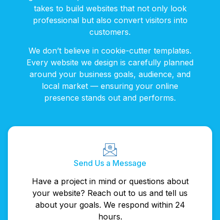
takes to build websites that not only look
professional but also convert visitors into
customers.
We don’t believe in cookie-cutter templates.
Every website we design is carefully planned
around your business goals, audience, and
local market — ensuring your online
presence stands out and performs.
Send Us a Message
Have a project in mind or questions about
your website? Reach out to us and tell us
about your goals. We respond within 24
hours.