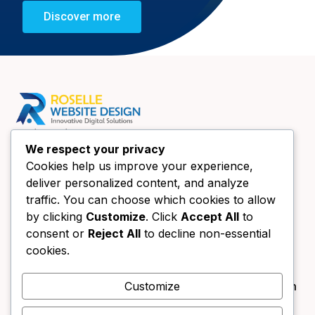
Discover more
Quick Links
We respect your privacy
Home
Cookies help us improve your experience,
About Us
deliver personalized content, and analyze
Website Design Chicago
traffic. You can choose which cookies to allow
Book a call
by clicking
Customize
. Click
Accept All
to
consent or
Reject All
to decline non-essential
Contact Us
Contact Us
cookies.
+1 (630) 438-4089
Customize
info@forestgreen-bear-394791.hostingersite.com
333 Main St UNIT B Roselle, IL 60172