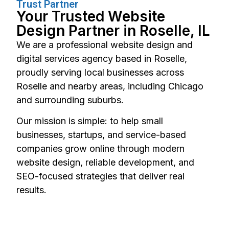
Trust Partner
Your Trusted Website
Design Partner in Roselle, IL
We are a professional website design and
digital services agency based in Roselle,
proudly serving local businesses across
Roselle and nearby areas, including Chicago
and surrounding suburbs.
Our mission is simple: to help small
businesses, startups, and service-based
companies grow online through modern
website design, reliable development, and
SEO-focused strategies that deliver real
results.