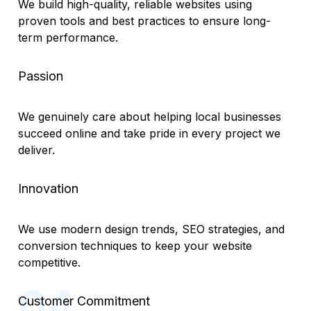
We build high-quality, reliable websites using
proven tools and best practices to ensure long-
term performance.
Passion
We genuinely care about helping local businesses
succeed online and take pride in every project we
deliver.
Innovation
We use modern design trends, SEO strategies, and
conversion techniques to keep your website
competitive.
Customer Commitment