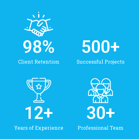
98
%
500
+
Client Retention
Successful Projects
12
+
30
+
Years of Experience
Professional Team