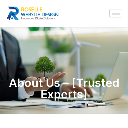
About Us – [Trusted
Experts]