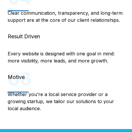
Clear communication, transparency, and long-term
support are at the core of our client relationships.
Result Driven
Every website is designed with one goal in mind:
more visibility, more leads, and more growth.
Motive
Whether you’re a local service provider or a
growing startup, we tailor our solutions to your
local audience.