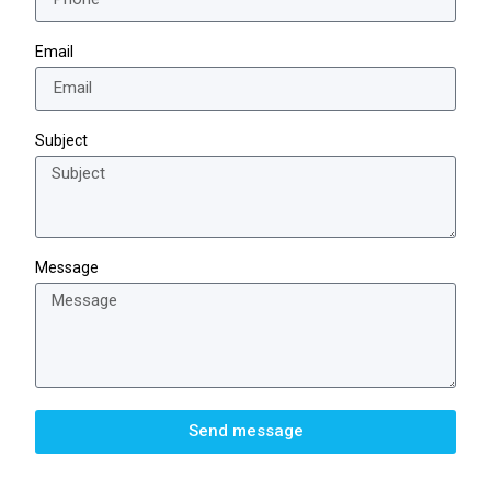
Email
Subject
Message
Send message