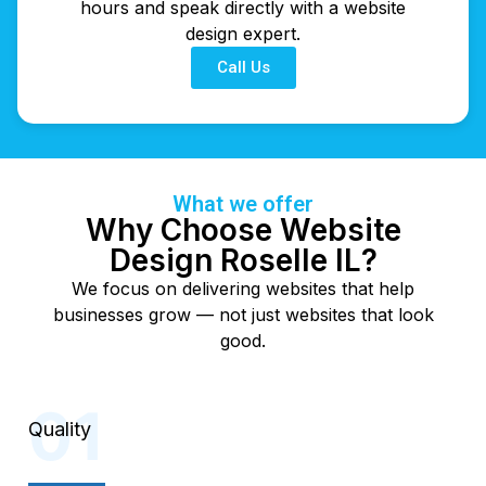
hours and speak directly with a website
design expert.
Call Us
What we offer
Why Choose Website
Design Roselle IL?
We focus on delivering websites that help
businesses grow — not just websites that look
good.
Quality