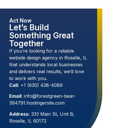
Act Now
Let’s Build
Something Great
Together
If you’re looking for a reliable
website design agency in Roselle, IL
that understands local businesses
and delivers real results, we’d love
to work with you.
Call:
+1 (630) 438-4089
Email:
info@forestgreen-bear-
394791.hostingersite.com
Address:
333 Main St, Unit B,
Roselle, IL 60172