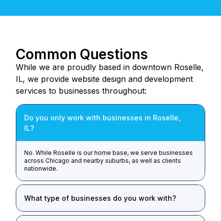
Common Questions
While we are proudly based in downtown Roselle,
IL, we provide website design and development
services to businesses throughout:
Do you only work with businesses in Roselle,
IL?
No. While Roselle is our home base, we serve businesses
across Chicago and nearby suburbs, as well as clients
nationwide.
What type of businesses do you work with?