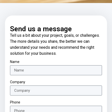
Send us a message
Tell us a bit about your project, goals, or challenges.
The more details you share, the better we can
understand your needs and recommend the right
solution for your business.
Name
Company
Phone