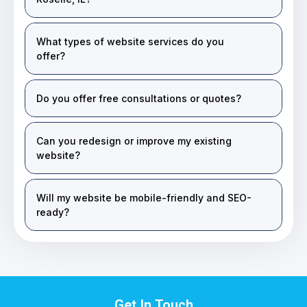
What types of website services do you
offer?
Do you offer free consultations or quotes?
Can you redesign or improve my existing
website?
Will my website be mobile-friendly and SEO-
ready?
Get In Touch