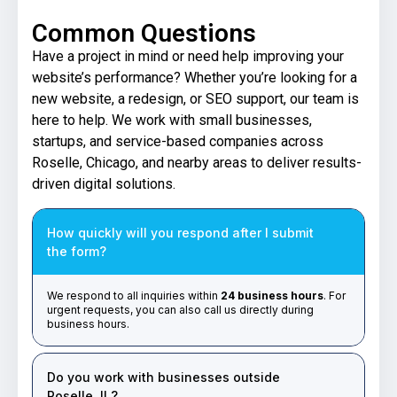
Common Questions
Have a project in mind or need help improving your
website’s performance? Whether you’re looking for a
new website, a redesign, or SEO support, our team is
here to help. We work with small businesses,
startups, and service-based companies across
Roselle, Chicago, and nearby areas to deliver results-
driven digital solutions.
How quickly will you respond after I submit
the form?
We respond to all inquiries within
24 business hours
. For
urgent requests, you can also call us directly during
business hours.
Do you work with businesses outside
Roselle, IL?