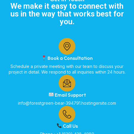
We make it easy to connect with
us in the way that works best for
you.
Book a Consultation
Schedule a private meeting with our team to discuss your
project in detail. We respond to all inquiries within 24 hours.
Email Support
info@forestgreen-bear-394791.hostingersite.com
Call Us