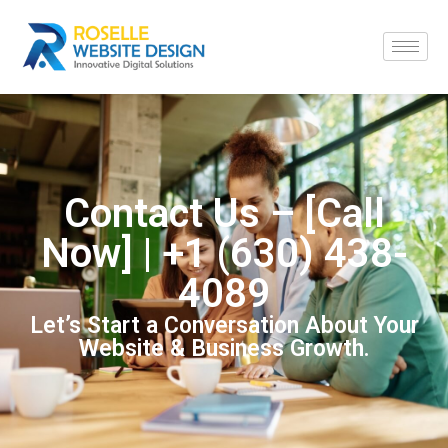
Contact Us – [Call
Now] | +1 (630) 438-
4089
Let’s Start a Conversation About Your
Website & Business Growth.