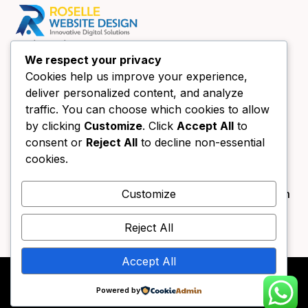
Quick Links
We respect your privacy
Home
Cookies help us improve your experience,
About Us
deliver personalized content, and analyze
Website Design Chicago
traffic. You can choose which cookies to allow
Book a call
by clicking
Customize
. Click
Accept All
to
consent or
Reject All
to decline non-essential
Contact Us
Contact Us
cookies.
+1 (630) 438-4089
info@forestgreen-bear-394791.hostingersite.com
Customize
333 Main St UNIT B Roselle, IL 60172
Reject All
Accept All
Copyright © 2025. All rights reserved by – Website
Powered by
Design Roselle