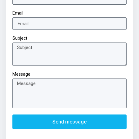
Email
Subject
Message
Send message